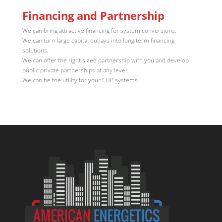
Financing and Partnership
We can bring attractive financing for system conversions.
We can turn large capital outlays into long term financing
solutions.
We can offer the right sized partnership with you and develop
public private partnerships at any level.
We can be the utility for your CHP systems.