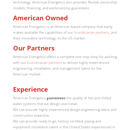
technology. American Energetics also provides flexible ownership
models, financing, and workmanship guarantees.
American Owned
American Energetics is an American based company that easily
makes available the capabilities of our
Scandinavian partners
, and
their innovative technology, to the US market.
Our Partners
American Energetics offers a complete one stop shop for working
with our
Scandinavian partners
to deliver highly experienced
engineering, installation, and management talent for the
American market.
Experience
American Energetics
guarantees
the quality of hot and chilled
water systems that we design and install.
We can provide highly experienced design engineering talent and
construction expertise.
We can provide ready to go, factory certified, piping and
equipment installation talent in the United States experienced in