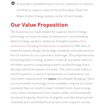
To provide a simplified means for our customers to contract
and finance superior state of the art European Style Hot
Water District Energy systems in the US and Canada.
Our Value Proposition
The
Scandinavians
have created far superior District Energy
technology and have decades of experience in world leading
District Energy solutions. American Energetics works
with a
consortium of leading Scandinavian companies
to offer best of
breed European design, technology standards, and experience to
the US market for our customer’s advantage. The preponderance
of existing District Energy systems in the US are either steam or
hot water systems using piping systems and technology that is
decades behind European innovation. The unfortunate reality is
that US systems, in need of replacement or maintenance, are
most often replaced with the
same
old schedule 40 piping. There
is a much better technology choice available using the European
standards that can result in lower installed costs, lower energy
costs, lower maintenance costs, better safety, and dramatically
increased longevity. American Energetics provides American led
simplified and coordinated local access to this superior proven