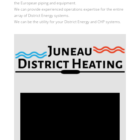
the European piping and equipment.
We can provide experienced operations expertise for the entire
array of District Energy systems.
We can be the utility for your District Energy and CHP systems.