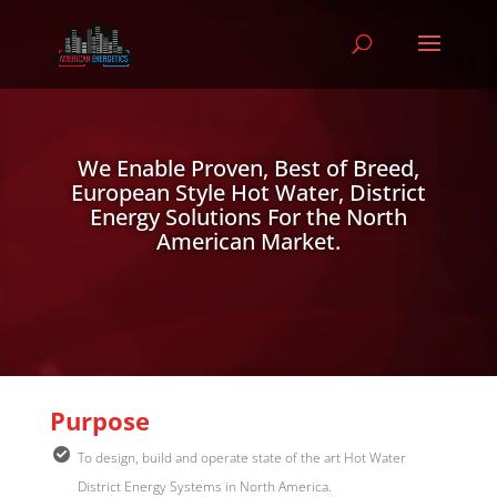
Video
Player
We Enable Proven, Best of Breed,
European Style Hot Water, District
Energy Solutions For the North
American Market.
Purpose
To design, build and operate state of the art Hot Water
District Energy Systems in North America.