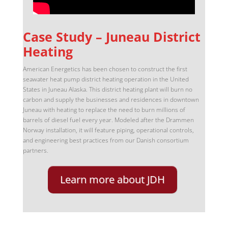
Case Study – Juneau District
Heating
American Energetics has been chosen to construct the first
seawater heat pump district heating operation in the United
States in Juneau Alaska. This district heating plant will burn no
carbon and supply the businesses and residences in downtown
Juneau with heating to replace the need to burn millions of
barrels of diesel fuel every year. Modeled after the Drammen
Norway installation, it will feature piping, operational controls,
and engineering best practices from our Danish consortium
partners.
Learn more about JDH